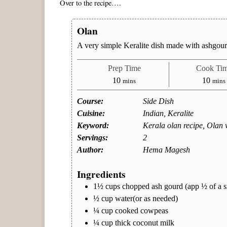
Over to the recipe….
Olan
A very simple Keralite dish made with ashgou
Prep Time
Cook Ti
minutes
minu
10
10
mins
mins
Course:
Side Dish
Cuisine:
Indian, Keralite
Keyword:
Kerala olan recipe, Olan 
Servings:
2
Author:
Hema Magesh
Ingredients
1½
cups
chopped ash gourd (app ½ of a s
½
cup
water(or as needed)
¼
cup
cooked cowpeas
¼
cup
thick coconut milk