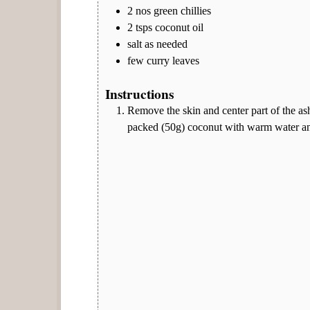
2
nos
green chillies
2
tsps
coconut oil
salt as needed
few curry leaves
Instructions
Remove the skin and center part of the ash
packed (50g) coconut with warm water and