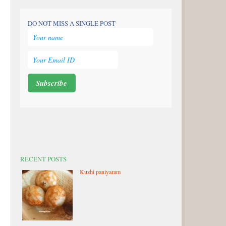
DO NOT MISS A SINGLE POST
RECENT POSTS
Kuzhi paniyaram