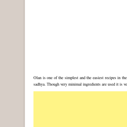
Olan is one of the simplest and the easiest recipes in the 
sadhya. Though very minimal ingredients are used it is ver