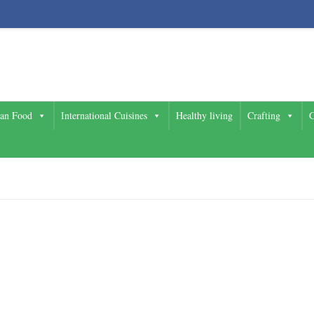
ian Food
International Cuisines
Healthy living
Crafting
G