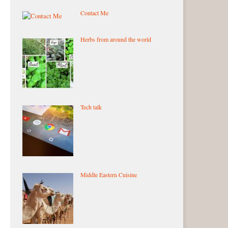
Contact Me
Herbs from around the world
Tech talk
Middle Eastern Cuisine