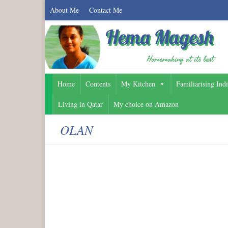
About Me
Contact Me
Home
Contents
My Kitchen
Familiarising Ind
Living in Qatar
My choice on Amazon
OLAN