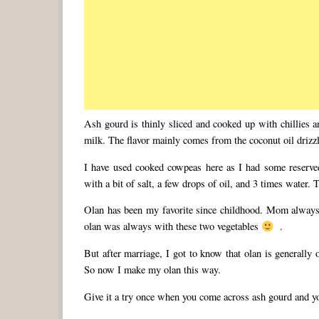
Ash gourd is thinly sliced and cooked up with chillies 
milk. The flavor mainly comes from the coconut oil drizzl
I have used cooked cowpeas here as I had some reserv
with a bit of salt, a few drops of oil, and 3 times water. 
Olan has been my favorite since childhood. Mom always
olan was always with these two vegetables
.
But after marriage, I got to know that olan is generall
So now I make my olan this way.
Give it a try once when you come across ash gourd and you 