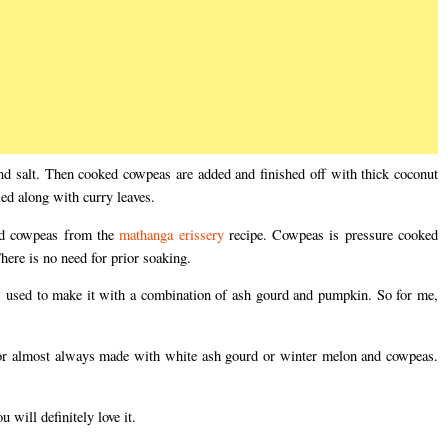
and salt. Then cooked cowpeas are added and finished off with thick coconut
ed along with curry leaves.
ed cowpeas from the
mathanga erissery
recipe. Cowpeas is pressure cooked
There is no need for prior soaking.
 used to make it with a combination of ash gourd and pumpkin. So for me,
y or almost always made with white ash gourd or winter melon and cowpeas.
will definitely love it.