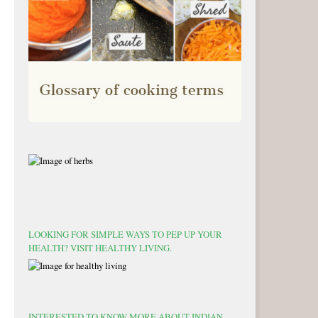
LOOKING FOR SIMPLE WAYS TO PEP UP YOUR
HEALTH? VISIT HEALTHY LIVING.
INTERESTED TO KNOW MORE ABOUT INDIAN