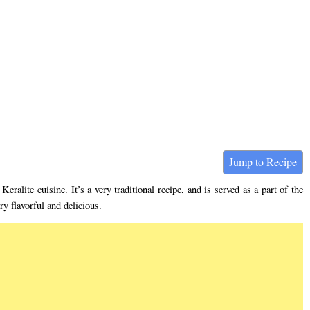
Jump to Recipe
Keralite cuisine. It’s a very traditional recipe, and is served as a part of the
y flavorful and delicious.