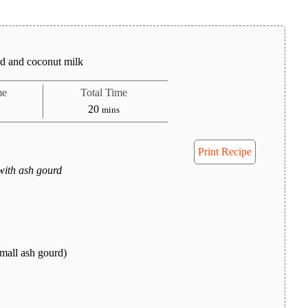
rd and coconut milk
me
Total Time
tes
minutes
20
mins
Print Recipe
with ash gourd
mall ash gourd)