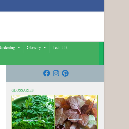
ardening
Glossary
Tech talk
GLOSSARIES