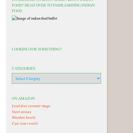
FOOD? HEAD OVER TO FAMILIARISING INDIAN
FOOD
LOOKING FOR SOMETHING?
CATEGORIES
categories
ON AMAZON
Lead-free ceramic mugs
Steel straws
Wooden bowls
Cast iron vessels