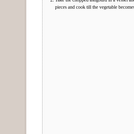
pieces and cook till the vegetable becomes