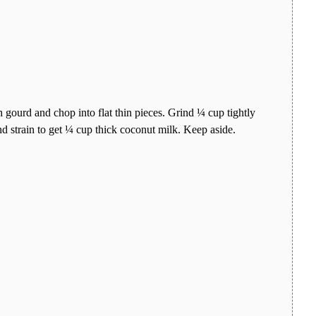
 gourd and chop into flat thin pieces. Grind ¼ cup tightly
 strain to get ¼ cup thick coconut milk. Keep aside.