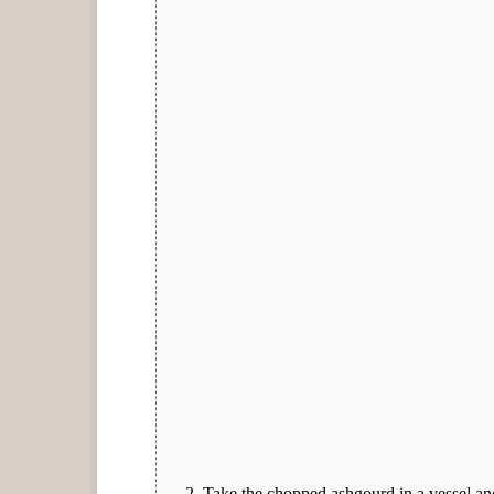
Take the chopped ashgourd in a vessel and