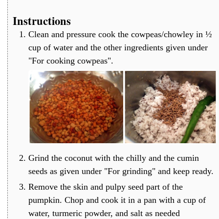
Instructions
Clean and pressure cook the cowpeas/chowley in ½
cup of water and the other ingredients given under
"For cooking cowpeas".
Grind the coconut with the chilly and the cumin
seeds as given under "For grinding" and keep ready.
Remove the skin and pulpy seed part of the
pumpkin. Chop and cook it in a pan with a cup of
water, turmeric powder, and salt as needed