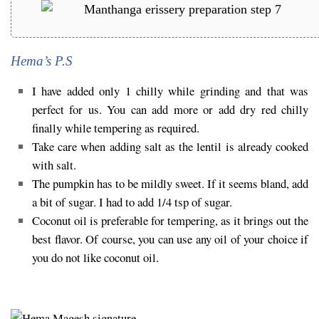
Hema’s P.S
I have added only 1 chilly while grinding and that was
perfect for us. You can add more or add dry red chilly
finally while tempering as required.
Take care when adding salt as the lentil is already cooked
with salt.
The pumpkin has to be mildly sweet. If it seems bland, add
a bit of sugar. I had to add 1/4 tsp of sugar.
Coconut oil is preferable for tempering, as it brings out the
best flavor. Of course, you can use any oil of your choice if
you do not like coconut oil.