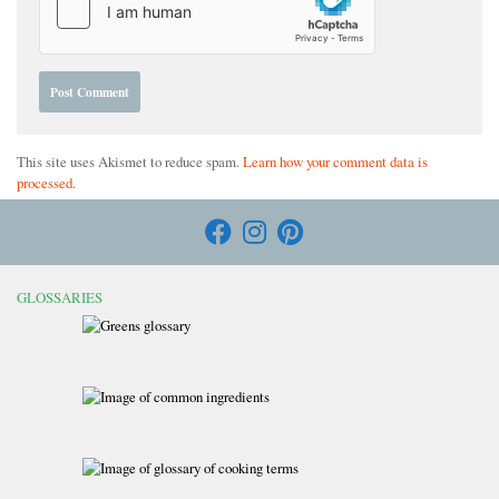
This site uses Akismet to reduce spam.
Learn how your comment data is
processed
.
GLOSSARIES