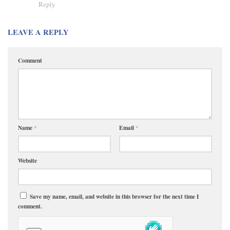
Reply
LEAVE A REPLY
Comment
Name
*
Email
*
Website
Save my name, email, and website in this browser for the next time I
comment.