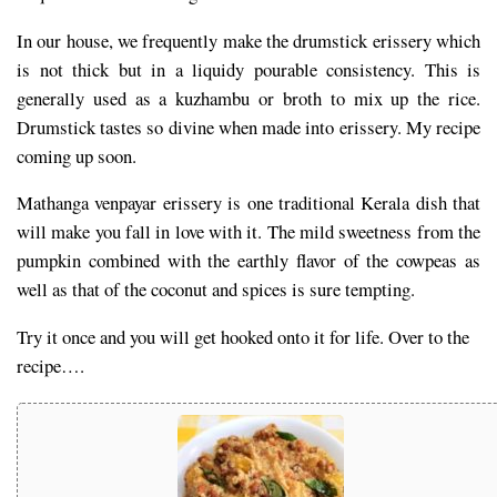
In our house, we frequently make the drumstick erissery which
is not thick but in a liquidy pourable consistency. This is
generally used as a kuzhambu or broth to mix up the rice.
Drumstick tastes so divine when made into erissery. My recipe
coming up soon.
Mathanga venpayar erissery is one traditional Kerala dish that
will make you fall in love with it. The mild sweetness from the
pumpkin combined with the earthly flavor of the cowpeas as
well as that of the coconut and spices is sure tempting.
Try it once and you will get hooked onto it for life. Over to the
recipe….