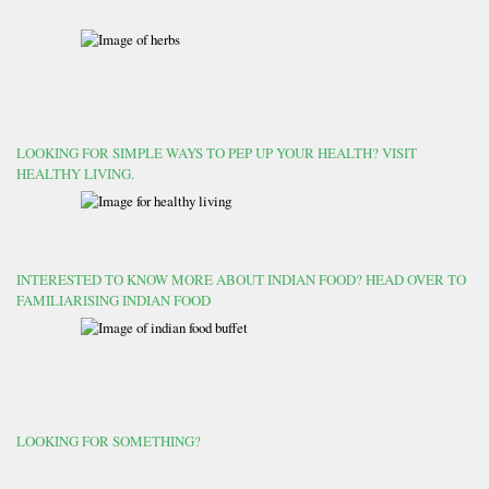
LOOKING FOR SIMPLE WAYS TO PEP UP YOUR HEALTH? VISIT
HEALTHY LIVING.
INTERESTED TO KNOW MORE ABOUT INDIAN FOOD? HEAD OVER TO
FAMILIARISING INDIAN FOOD
LOOKING FOR SOMETHING?