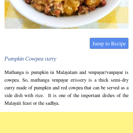
Jump to Recipe
Pumpkin Cowpea curry
Mathanga is pumpkin in Malayalam and venpayar/vanpayar is
cowpea. So, mathanga venpayar erissery is a thick semi-dry
curry made of pumpkin and red cowpea that can be served as a
side dish with rice. It is one of the important dishes of the
Malayali feast or the sadhya.