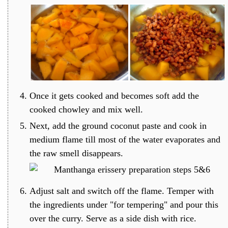
Once it gets cooked and becomes soft add the
cooked chowley and mix well.
Next, add the ground coconut paste and cook in
medium flame till most of the water evaporates and
the raw smell disappears.
Adjust salt and switch off the flame. Temper with
the ingredients under "for tempering" and pour this
over the curry. Serve as a side dish with rice.