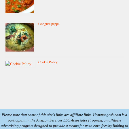
Gongura pappu
Cookie Policy
Please note that some of this site's links are affiliate links. Hemamagesh.com is a
participant in the Amazon Services LLC Associates Program, an affiliate
advertising program designed to provide a means for us to earn fees by linking to