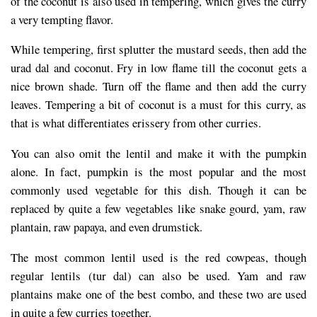
of the coconut is also used in tempering, which gives the curry
a very tempting flavor.
While tempering, first splutter the mustard seeds, then add the
urad dal and coconut. Fry in low flame till the coconut gets a
nice brown shade. Turn off the flame and then add the curry
leaves. Tempering a bit of coconut is a must for this curry, as
that is what differentiates erissery from other curries.
You can also omit the lentil and make it with the pumpkin
alone. In fact, pumpkin is the most popular and the most
commonly used vegetable for this dish. Though it can be
replaced by quite a few vegetables like snake gourd, yam, raw
plantain, raw papaya, and even drumstick.
The most common lentil used is the red cowpeas, though
regular lentils (tur dal) can also be used. Yam and raw
plantains make one of the best combo, and these two are used
in quite a few curries together.