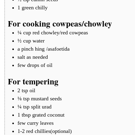
1
green chilly
For cooking cowpeas/chowley
¼
cup
red chowley/red cowpeas
½
cup
water
a
pinch
hing /asafoetida
salt as needed
few drops of oil
For tempering
2
tsp
oil
⅛
tsp
mustard seeds
¼
tsp
split urad
1
tbsp
grated coconut
few
curry leaves
1-2
red chillies(optional)