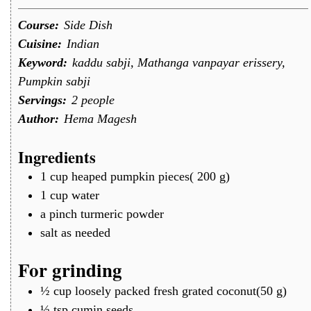
Course:
Side Dish
Cuisine:
Indian
Keyword:
kaddu sabji, Mathanga vanpayar erissery,
Pumpkin sabji
Servings:
2
people
Author:
Hema Magesh
Ingredients
1
cup
heaped pumpkin pieces( 200 g)
1
cup
water
a
pinch
turmeric powder
salt as needed
For grinding
½
cup
loosely packed fresh grated coconut(50 g)
½
tsp
cumin seeds