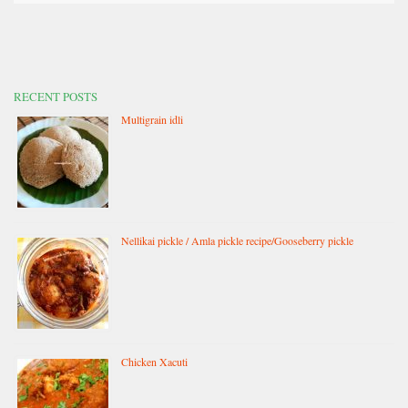
RECENT POSTS
Multigrain idli
Nellikai pickle / Amla pickle recipe/Gooseberry pickle
Chicken Xacuti