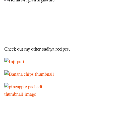
Check out my other sadhya recipes.