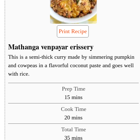
Print Recipe
Mathanga venpayar erissery
This is a semi-thick curry made by simmering pumpkin
and cowpeas in a flavorful coconut paste and goes well
with rice.
Prep Time
minutes
15
mins
Cook Time
minutes
20
mins
Total Time
minutes
35
mins