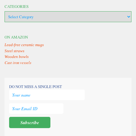
CATEGORIES
categories
ON AMAZON
Lead-free ceramic mugs
Steel straws
Wooden bowls
Cast iron vessels
DO NOT MISS A SINGLE POST