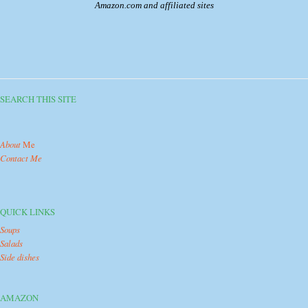
Amazon.com and affiliated sites
SEARCH THIS SITE
About
Me
Contact Me
QUICK LINKS
Soups
Salads
Side dishes
AMAZON