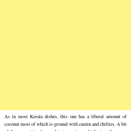
As in most Kerala dishes, this one has a liberal amount of
coconut most of which is ground with cumin and chillies. A bit