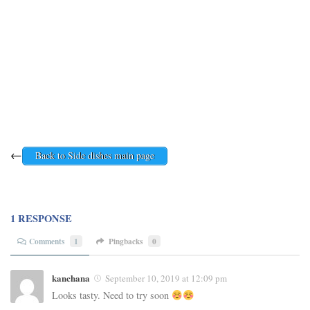
←
Back to Side dishes main page
1 RESPONSE
Comments
1
Pingbacks
0
kanchana
September 10, 2019 at 12:09 pm
Looks tasty. Need to try soon