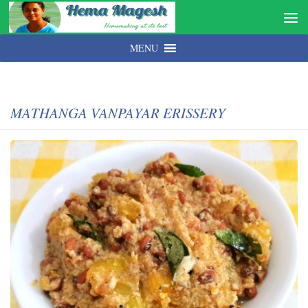
MENU
MATHANGA VANPAYAR ERISSERY