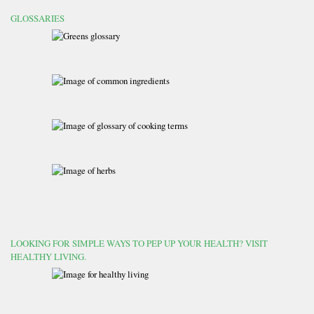
GLOSSARIES
LOOKING FOR SIMPLE WAYS TO PEP UP YOUR HEALTH? VISIT
HEALTHY LIVING.