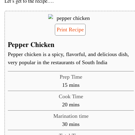
Let’s get to the recipe….
Print Recipe
Pepper Chicken
Pepper chicken is a spicy, flavorful, and delicious dish,
very popular in the restaurants of South India
Prep Time
minutes
15
mins
Cook Time
minutes
20
mins
Marination time
minutes
30
mins