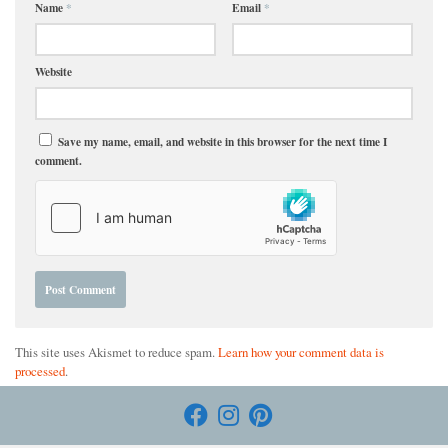
Name
*
Email
*
Website
Save my name, email, and website in this browser for the next time I
comment.
This site uses Akismet to reduce spam.
Learn how your comment data is
processed
.