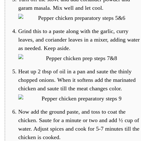
garam masala. Mix well and let cool.
Grind this to a paste along with the garlic, curry
leaves, and coriander leaves in a mixer, adding water
as needed. Keep aside.
Heat up 2 tbsp of oil in a pan and saute the thinly
chopped onions. When it softens add the marinated
chicken and saute till the meat changes color.
Now add the ground paste, and toss to coat the
chicken. Saute for a minute or two and add ½ cup of
water. Adjust spices and cook for 5-7 minutes till the
chicken is cooked.