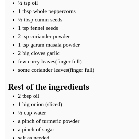
½
tsp
oil
1
tbsp
whole peppercorns
½
tbsp
cumin seeds
1
tsp
fennel seeds
2
tsp
coriander powder
1
tsp
garam masala powder
2
big cloves
garlic
few
curry leaves(finger full)
some
coriander leaves(finger full)
Rest of the ingredients
2
tbsp
oil
1
big
onion (sliced)
½
cup
water
a
pinch of
turmeric powder
a
pinch of
sugar
salt as needed