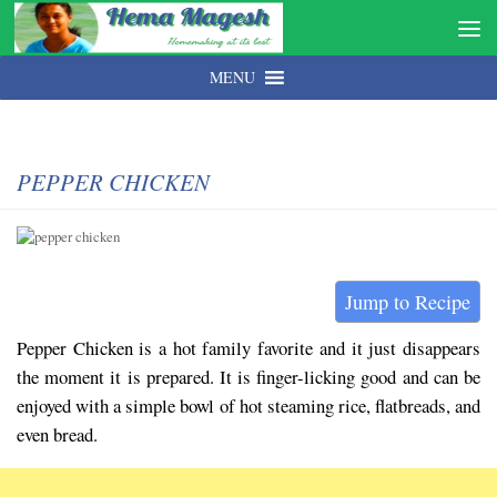
MENU
PEPPER CHICKEN
Jump to Recipe
Pepper Chicken is a hot family favorite and it just disappears
the moment it is prepared. It is finger-licking good and can be
enjoyed with a simple bowl of hot steaming rice, flatbreads, and
even bread.