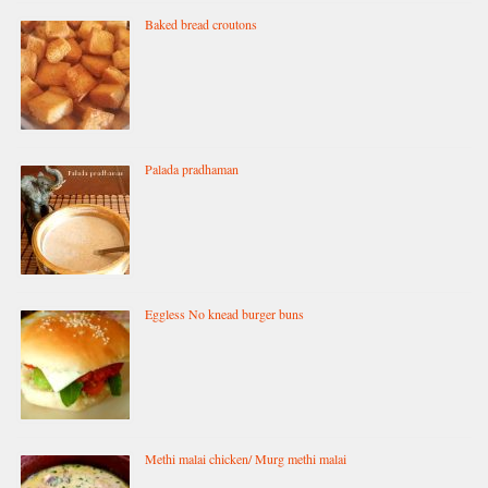
Baked bread croutons
Palada pradhaman
Eggless No knead burger buns
Methi malai chicken/ Murg methi malai