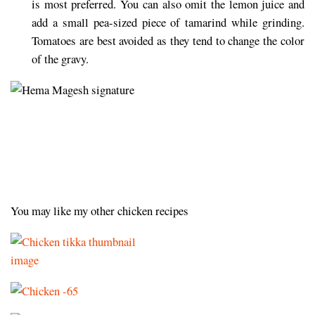
is most preferred. You can also omit the lemon juice and
add a small pea-sized piece of tamarind while grinding.
Tomatoes are best avoided as they tend to change the color
of the gravy.
You may like my other chicken recipes