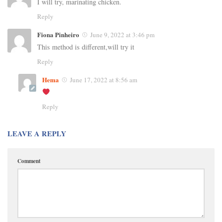
I will try, marinating chicken.
Reply
Fiona Pinheiro
June 9, 2022 at 3:46 pm
This method is different,will try it
Reply
Hema
June 17, 2022 at 8:56 am
Reply
LEAVE A REPLY
Comment