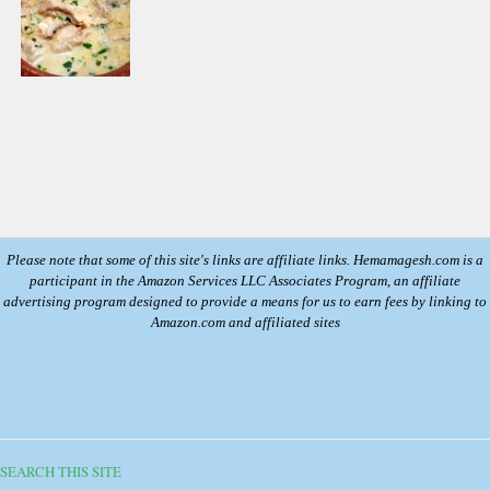
Please note that some of this site's links are affiliate links. Hemamagesh.com is a
participant in the Amazon Services LLC Associates Program, an affiliate
advertising program designed to provide a means for us to earn fees by linking to
Amazon.com and affiliated sites
SEARCH THIS SITE