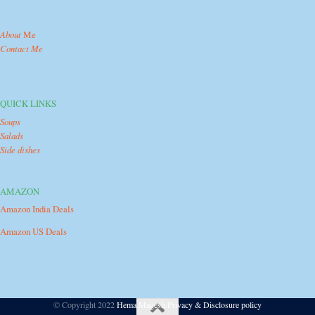
About
Me
Contact Me
QUICK LINKS
Soups
Salads
Side dishes
AMAZON
Amazon India Deals
Amazon US Deals
© Copyright 2022
Hema Magesh
/
Privacy & Disclosure policy