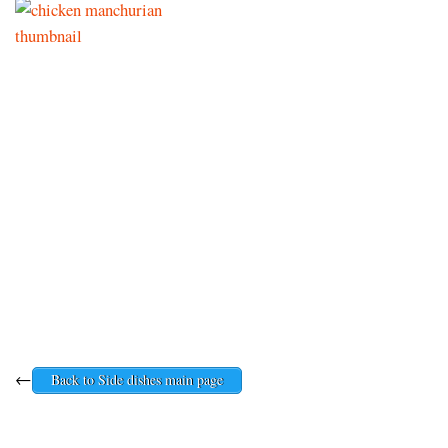
←
Back to Side dishes main page