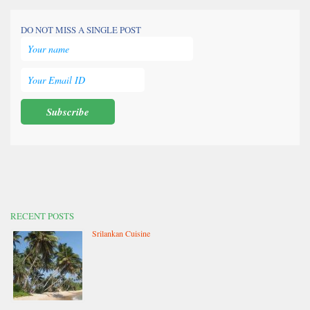
DO NOT MISS A SINGLE POST
RECENT POSTS
Srilankan Cuisine