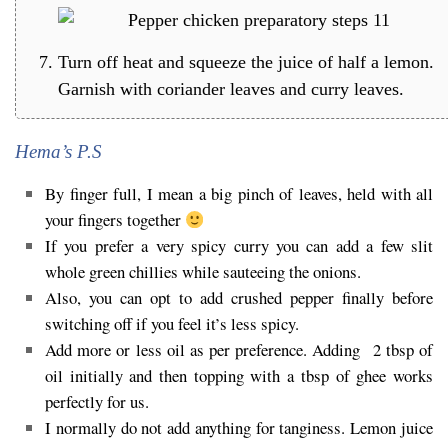
Turn off heat and squeeze the juice of half a lemon.
Garnish with coriander leaves and curry leaves.
Hema’s P.S
By finger full, I mean a big pinch of leaves, held with all
your fingers together
If you prefer a very spicy curry you can add a few slit
whole green chillies while sauteeing the onions.
Also, you can opt to add crushed pepper finally before
switching off if you feel it’s less spicy.
Add more or less oil as per preference. Adding 2 tbsp of
oil initially and then topping with a tbsp of ghee works
perfectly for us.
I normally do not add anything for tanginess. Lemon juice