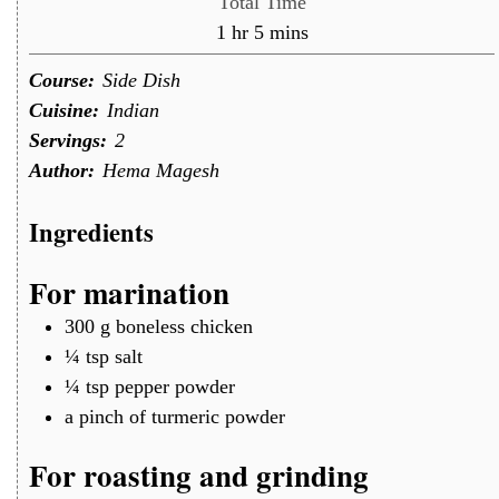
Total Time
hour
minutes
1
hr
5
mins
Course:
Side Dish
Cuisine:
Indian
Servings:
2
Author:
Hema Magesh
Ingredients
For marination
300
g
boneless chicken
¼
tsp
salt
¼
tsp
pepper powder
a
pinch of
turmeric powder
For roasting and grinding