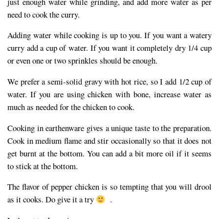
just enough water while grinding, and add more water as per
need to cook the curry.
Adding water while cooking is up to you. If you want a watery
curry add a cup of water. If you want it completely dry 1/4 cup
or even one or two sprinkles should be enough.
We prefer a semi-solid gravy with hot rice, so I add 1/2 cup of
water. If you are using chicken with bone, increase water as
much as needed for the chicken to cook.
Cooking in earthenware gives a unique taste to the preparation.
Cook in medium flame and stir occasionally so that it does not
get burnt at the bottom. You can add a bit more oil if it seems
to stick at the bottom.
The flavor of pepper chicken is so tempting that you will drool
as it cooks. Do give it a try
.