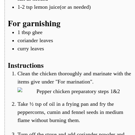
1-2
tsp
lemon juice(or as needed)
For garnishing
1
tbsp
ghee
coriander leaves
curry leaves
Instructions
Clean the chicken thoroughly and marinate with the
items give under "For marination".
Take ½ tsp of oil in a frying pan and fry the
peppercorns, cumin and fennel seeds in medium
flame without burning them.
Turn off the stove and add coriander powder and