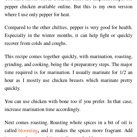
pepper chicken available online. But this is my own version
where I use only pepper for heat.
Compared to the other chillies, pepper is very good for health.
Especially in the winter months, it can help fight or quickly
recover from colds and coughs.
This recipe comes together quickly, with marination, roasting,
grinding, and cooking, being the 4 preparatory steps. The major
time required is for marination. I usually marinate for 1/2 an
hour as I mostly use chicken breasts which marinate pretty
quickly.
You can use chicken with bone too if you prefer. In that case,
increase marination time accordingly.
Next comes roasting. Roasting whole spices in a bit of oil is
,
called
blooming
and it makes the spices more fragrant. Add