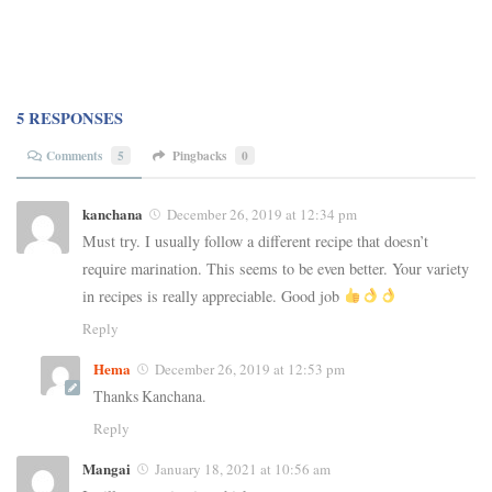
5 RESPONSES
Comments
5
Pingbacks
0
kanchana
December 26, 2019 at 12:34 pm
Must try. I usually follow a different recipe that doesn’t
require marination. This seems to be even better. Your variety
in recipes is really appreciable. Good job
Reply
Hema
December 26, 2019 at 12:53 pm
Thanks Kanchana.
Reply
Mangai
January 18, 2021 at 10:56 am