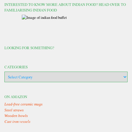
INTERESTED TO KNOW MORE ABOUT INDIAN FOOD? HEAD OVER TO
FAMILIARISING INDIAN FOOD
LOOKING FOR SOMETHING?
CATEGORIES
categories
ON AMAZON
Lead-free ceramic mugs
Steel straws
Wooden bowls
Cast iron vessels