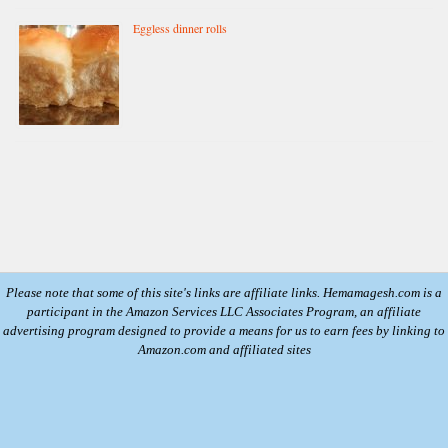
Eggless dinner rolls
Please note that some of this site's links are affiliate links. Hemamagesh.com is a
participant in the Amazon Services LLC Associates Program, an affiliate
advertising program designed to provide a means for us to earn fees by linking to
Amazon.com and affiliated sites