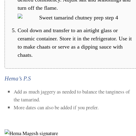
turn off the flame.
Cool down and transfer to an airtight glass or
ceramic container. Store it in the refrigerator. Use it
to make chaats or serve as a dipping sauce with
chaats.
Hema’s P.S
Add as much jaggery as needed to balance the tanginess of
the tamarind.
More dates can also be added if you prefer.