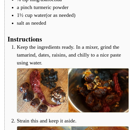
a
pinch
turmeric powder
1½
cup
water(or as needed)
salt as needed
Instructions
Keep the ingredients ready. In a mixer, grind the
tamarind, dates, raisins, and chilly to a nice paste
using water.
Strain this and keep it aside.