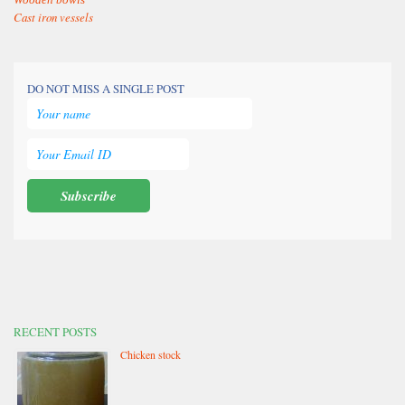
Cast iron vessels
DO NOT MISS A SINGLE POST
RECENT POSTS
Chicken stock