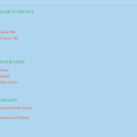
SEARCH THIS SITE
About
Me
Contact Me
QUICK LINKS
Soups
Salads
Side dishes
AMAZON
Amazon India Deals
Amazon US Deals