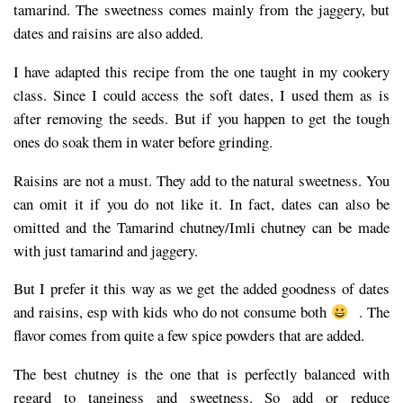
tamarind. The sweetness comes mainly from the jaggery, but
dates and raisins are also added.
I have adapted this recipe from the one taught in my cookery
class. Since I could access the soft dates, I used them as is
after removing the seeds. But if you happen to get the tough
ones do soak them in water before grinding.
Raisins are not a must. They add to the natural sweetness. You
can omit it if you do not like it. In fact, dates can also be
omitted and the Tamarind chutney/Imli chutney can be made
with just tamarind and jaggery.
But I prefer it this way as we get the added goodness of dates
and raisins, esp with kids who do not consume both
. The
flavor comes from quite a few spice powders that are added.
The best chutney is the one that is perfectly balanced with
regard to tanginess and sweetness. So add or reduce