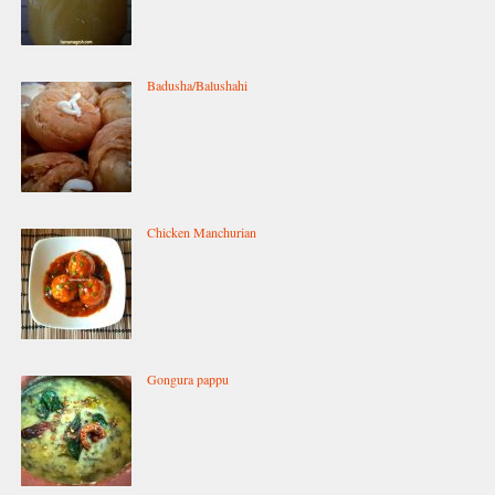
Badusha/Balushahi
Chicken Manchurian
Gongura pappu