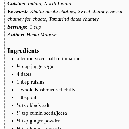
Cuisine:
Indian, North Indian
Keyword:
Khatta meeta chutney, Sweet chutney, Sweet
chutney for chaats, Tamarind dates chutney
Servings:
1
cup
Author:
Hema Magesh
Ingredients
a
lemon-sized ball of tamarind
¼
cup
jaggery/gur
4
dates
1
tbsp
raisins
1
whole Kashmiri red chilly
1
tbsp
oil
⅛
tsp
black salt
¼
tsp
cumin seeds/jeera
⅛
tsp
ginger powder
⅛
tsp
hing/asafoetida