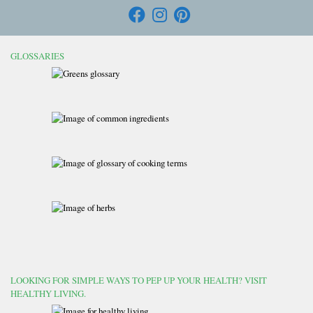
GLOSSARIES
LOOKING FOR SIMPLE WAYS TO PEP UP YOUR HEALTH? VISIT
HEALTHY LIVING.