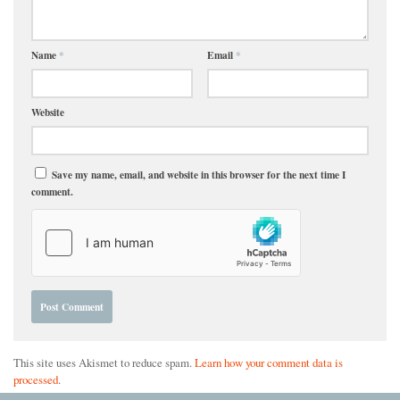
Name
*
Email
*
Website
Save my name, email, and website in this browser for the next time I
comment.
This site uses Akismet to reduce spam.
Learn how your comment data is
processed
.