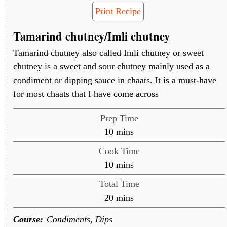
Print Recipe
Tamarind chutney/Imli chutney
Tamarind chutney also called Imli chutney or sweet
chutney is a sweet and sour chutney mainly used as a
condiment or dipping sauce in chaats. It is a must-have
for most chaats that I have come across
Prep Time
minutes
10
mins
Cook Time
minutes
10
mins
Total Time
minutes
20
mins
Course:
Condiments, Dips