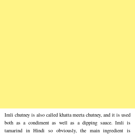
Imli chutney is also called khatta meeta chutney, and it is used
both as a condiment as well as a dipping sauce. Imli is
tamarind in Hindi so obviously, the main ingredient is