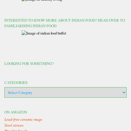
INTERESTED TO KNOW MORE ABOUT INDIAN FOOD? HEAD OVER TO
FAMILIARISING INDIAN FOOD
LOOKING FOR SOMETHING?
CATEGORIES
categories
ON AMAZON
Lead-free ceramic mugs
Steel straws
Wooden bowls