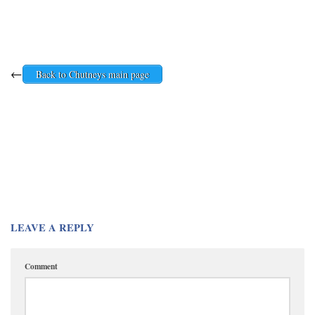
←
Back to Chutneys main page
LEAVE A REPLY
Comment