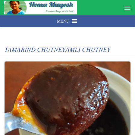
MENU
TAMARIND CHUTNEY/IMLI CHUTNEY