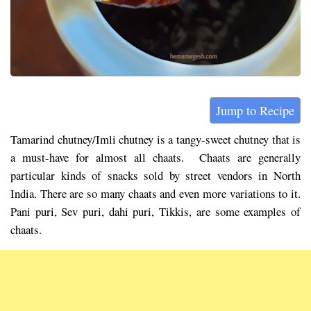
Jump to Recipe
Tamarind chutney/Imli chutney is a tangy-sweet chutney that is
a must-have for almost all chaats. Chaats are generally
particular kinds of snacks sold by street vendors in North
India. There are so many chaats and even more variations to it.
Pani puri, Sev puri, dahi puri, Tikkis, are some examples of
chaats.