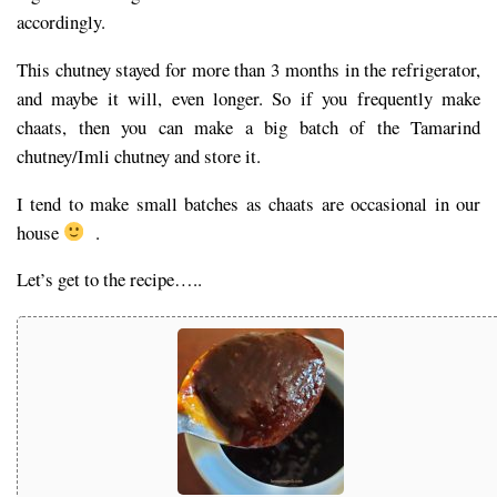
accordingly.
This chutney stayed for more than 3 months in the refrigerator,
and maybe it will, even longer. So if you frequently make
chaats, then you can make a big batch of the Tamarind
chutney/Imli chutney and store it.
I tend to make small batches as chaats are occasional in our
house
.
Let’s get to the recipe…..