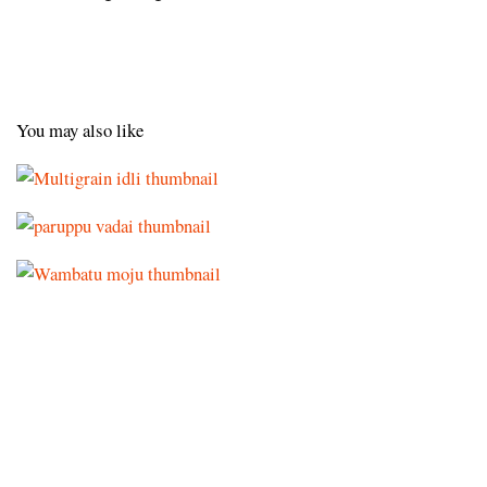
You may also like