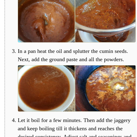
In a pan heat the oil and splutter the cumin seeds.
Next, add the ground paste and all the powders.
Let it boil for a few minutes. Then add the jaggery
and keep boiling till it thickens and reaches the
desired consistency. Adjust salt and seasonings and