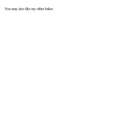
You may also like my other bakes