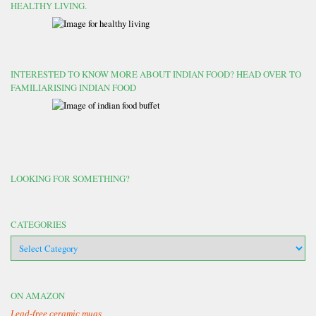
HEALTHY LIVING.
INTERESTED TO KNOW MORE ABOUT INDIAN FOOD? HEAD OVER TO
FAMILIARISING INDIAN FOOD
LOOKING FOR SOMETHING?
CATEGORIES
categories
ON AMAZON
Lead-free ceramic mugs