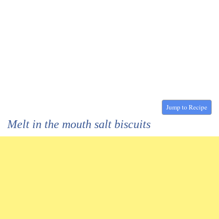
Jump to Recipe
Melt in the mouth salt biscuits