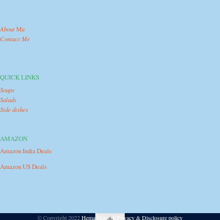
About
Me
Contact Me
QUICK LINKS
Soups
Salads
Side dishes
AMAZON
Amazon India Deals
Amazon US Deals
© Copyright 2022
Hema Magesh
/
Privacy & Disclosure policy