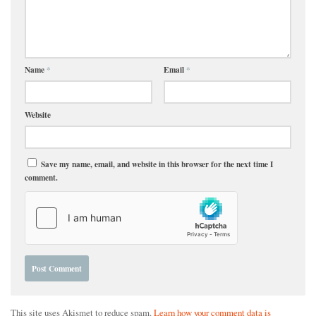
Name
*
Email
*
Website
Save my name, email, and website in this browser for the next time I
comment.
This site uses Akismet to reduce spam.
Learn how your comment data is