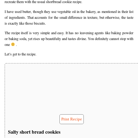
recreate them with the usual shortbread cookie recipe.
I have used butter, though they use vegetable oil in the bakery, as mentioned in their list
of ingredients. That accounts for the small difference in texture, but otherwise, the taste
is exactly like those biscuits.
The recipe itself is very simple and easy. It has no leavening agents like baking powder
or baking soda, yet rises up beautifully and tastes divine. You definitely cannot stop with
one
.
Let’s get to the recipe.
Print Recipe
Salty short bread cookies