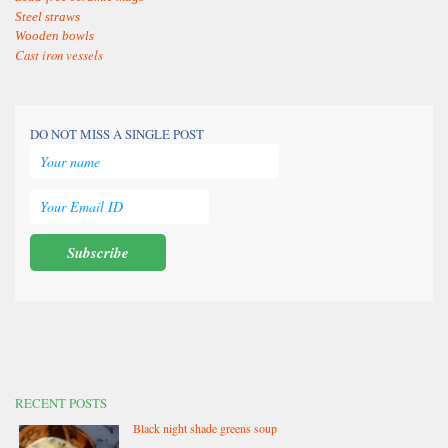
Steel straws
Wooden bowls
Cast iron vessels
DO NOT MISS A SINGLE POST
RECENT POSTS
Black night shade greens soup