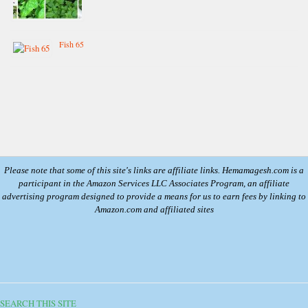
Fish 65
Please note that some of this site's links are affiliate links. Hemamagesh.com is a
participant in the Amazon Services LLC Associates Program, an affiliate
advertising program designed to provide a means for us to earn fees by linking to
Amazon.com and affiliated sites
SEARCH THIS SITE