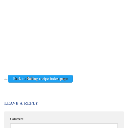
Back to Baking recipe index page
←
LEAVE A REPLY
Comment