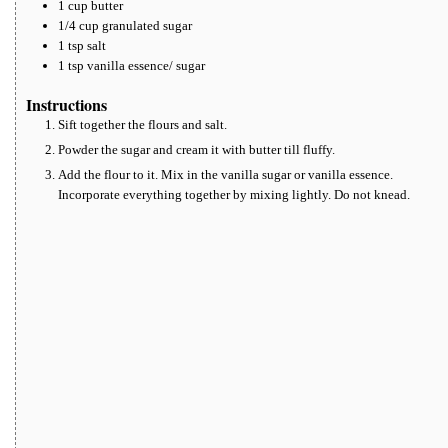
1
cup
butter
1/4
cup
granulated sugar
1
tsp
salt
1
tsp
vanilla essence/ sugar
Instructions
Sift together the flours and salt.
Powder the sugar and cream it with butter till fluffy.
Add the flour to it. Mix in the vanilla sugar or vanilla essence.
Incorporate everything together by mixing lightly. Do not knead.