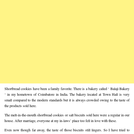
Shortbread cookies have been a family favorite. There is a bakery called ‘ Balaji Bakery
‘ in my hometown of Coimbatore in India. The bakery located at Town Hall is very
small compared to the modern standards but it is always crowded owing to the taste of
the products sold here.
The melt-in-the-mouth shortbread cookies or salt biscuits sold here were a regular in our
house. After marriage, everyone at my in-laws’ place too fell in love with these.
Even now though far away, the taste of those biscuits still lingers. So I have tried to