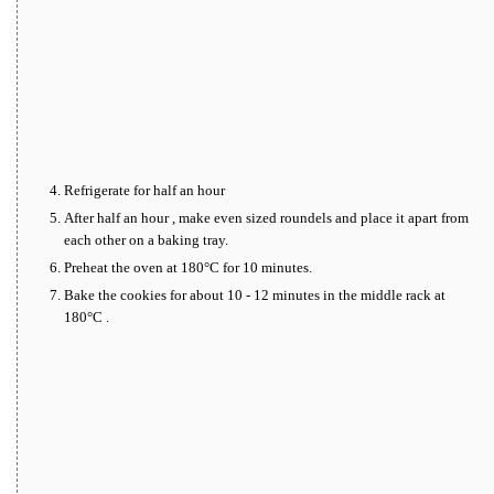
Refrigerate for half an hour
After half an hour , make even sized roundels and place it apart from
each other on a baking tray.
Preheat the oven at 180°C for 10 minutes.
Bake the cookies for about 10 - 12 minutes in the middle rack at
180°C .