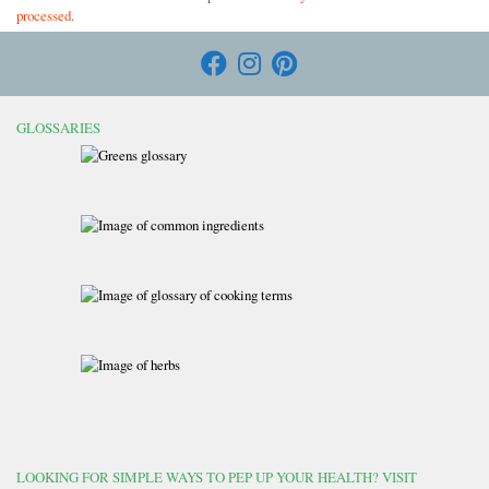
processed
.
GLOSSARIES
LOOKING FOR SIMPLE WAYS TO PEP UP YOUR HEALTH? VISIT