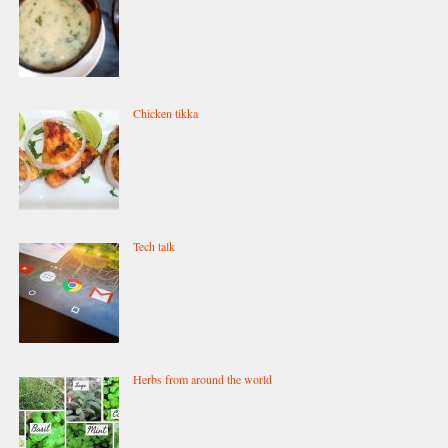
Chicken tikka
Tech talk
Herbs from around the world