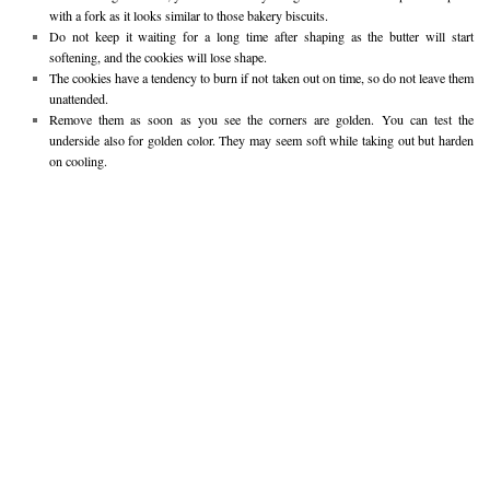
with a fork as it looks similar to those bakery biscuits.
Do not keep it waiting for a long time after shaping as the butter will start
softening, and the cookies will lose shape.
The cookies have a tendency to burn if not taken out on time, so do not leave them
unattended.
Remove them as soon as you see the corners are golden. You can test the
underside also for golden color. They may seem soft while taking out but harden
on cooling.