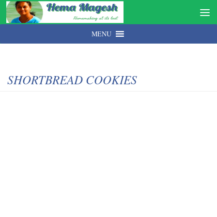
MENU
SHORTBREAD COOKIES