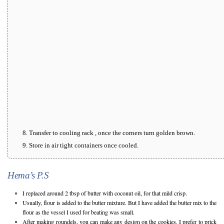
Transfer to cooling rack , once the corners turn golden brown.
Store in air tight containers once cooled.
Hema’s P.S
I replaced around 2 tbsp of butter with coconut oil, for that mild crisp.
Usually, flour is added to the butter mixture. But I have added the butter mix to the
flour as the vessel I used for beating was small.
After making roundels, you can make any design on the cookies. I prefer to prick