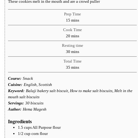
These cookies melt in the mouth and are a crowd puller
Prep Time
minutes
15
mins
Cook Time
minutes
20
mins
Resting time
minutes
30
mins
Total Time
minutes
35
mins
Course:
Snack
Cuisine:
English, Scottish
Keyword:
Balaji bakery salt biscuit, How to make salt biscuits, Melt in the
mouth salt biscuits
Servings:
30
biscuits
Author:
Hema Magesh
Ingredients
1.5
cups
All Purpose flour
1/2
cup
corn flour