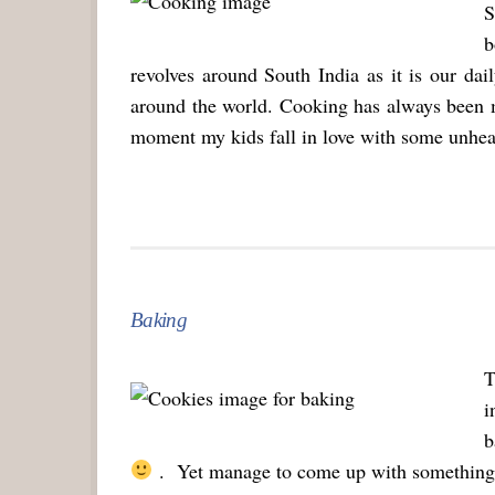
S
b
revolves around South India as it is our dai
around the world. Cooking has always been 
moment my kids fall in love with some unhealt
Baking
T
i
b
. Yet manage to come up with something s