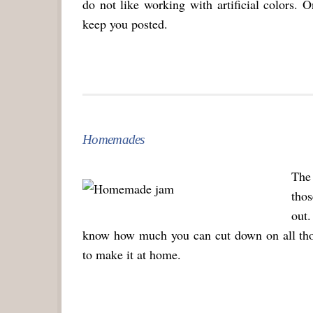
do not like working with artificial colors. O
keep you posted.
Homemades
The 
tho
out.
know how much you can cut down on all those
to make it at home.