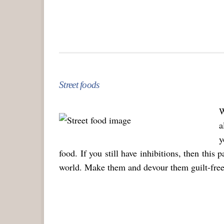
Street foods
W
a
y
food. If you still have inhibitions, then this 
world. Make them and devour them guilt-free