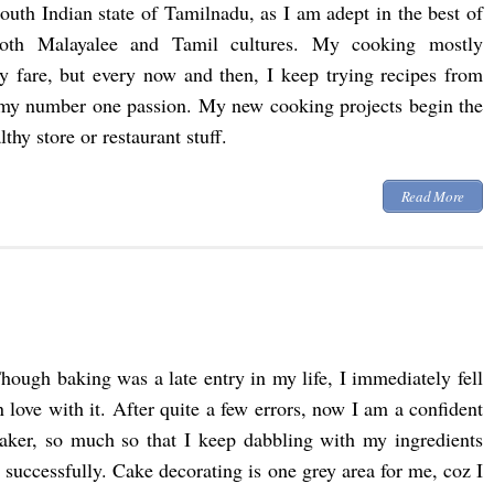
outh Indian state of Tamilnadu, as I am adept in the best of
oth Malayalee and Tamil cultures. My cooking mostly
ly fare, but every now and then, I keep trying recipes from
my number one passion. My new cooking projects begin the
hy store or restaurant stuff.
Read More
hough baking was a late entry in my life, I immediately fell
n love with it. After quite a few errors, now I am a confident
aker, so much so that I keep dabbling with my ingredients
uccessfully. Cake decorating is one grey area for me, coz I