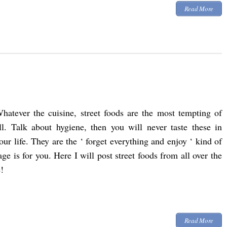
Read More
hatever the cuisine, street foods are the most tempting of
ll. Talk about hygiene, then you will never taste these in
our life. They are the ‘ forget everything and enjoy ‘ kind of
page is for you. Here I will post street foods from all over the
!
Read More