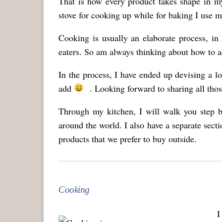
That is how every product takes shape in m
stove for cooking up while for baking I use m
Cooking is usually an elaborate process, i
eaters. So am always thinking about how to add
In the process, I have ended up devising a l
add
. Looking forward to sharing all those
Through my kitchen, I will walk you step b
around the world. I also have a separate sec
products that we prefer to buy outside.
Cooking
I