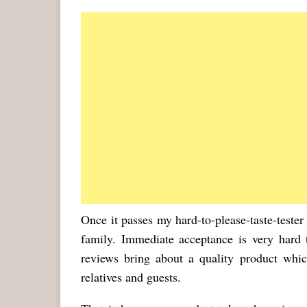
Once it passes my hard-to-please-taste-tester
family. Immediate acceptance is very hard
reviews bring about a quality product whi
relatives and guests.