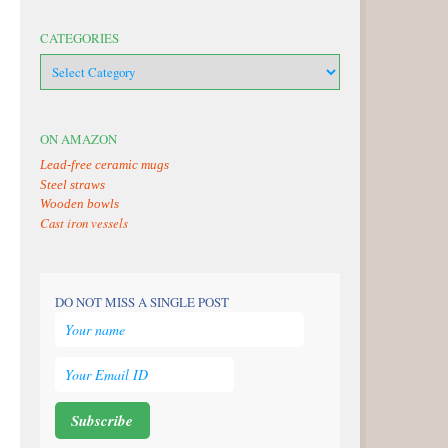
CATEGORIES
categories
ON AMAZON
Lead-free ceramic mugs
Steel straws
Wooden bowls
Cast iron vessels
DO NOT MISS A SINGLE POST