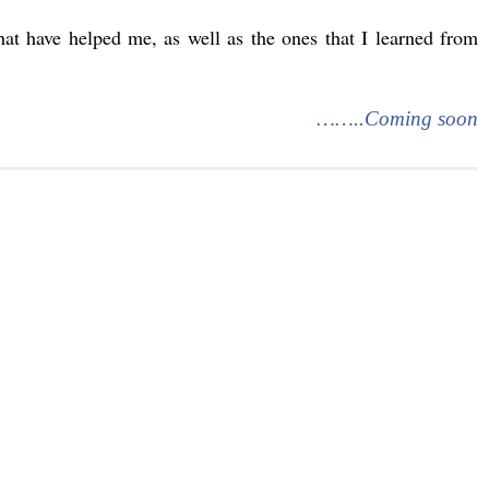
that have helped me, as well as the ones that I learned from
……..Coming soon