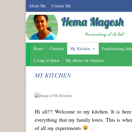
About Me
Contact Me
Home
Contents
My Kitchen
Familiarising Ind
Living in Qatar
My choice on Amazon
MY KITCHEN
Hi all!!! Welcome to my kitchen. It is her
everything that my family loves. This is wh
of all my experiments
.