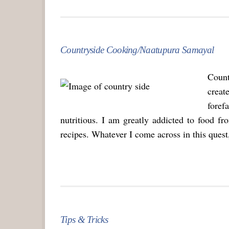
Countryside Cooking/Naatupura Samayal
Count
crea
foref
nutritious. I am greatly addicted to food f
recipes. Whatever I come across in this quest,
Tips & Tricks