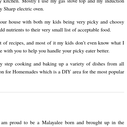
y kitchen. Mostly I use my gas stove top and my induction
y Sharp electric oven.
n our house with both my kids being very picky and choosy
 nutrients to their very small list of acceptable food.
ot of recipes, and most of it my kids don’t even know what I
 with you to help you handle your picky eater better.
y step cooking and baking up a variety of dishes from all
tion for Homemades which is a DIY area for the most popular
 am proud to be a Malayalee born and brought up in the