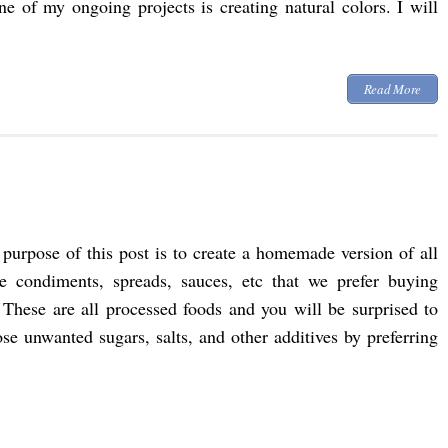
ne of my ongoing projects is creating natural colors. I will
Read More
purpose of this post is to create a homemade version of all
se condiments, spreads, sauces, etc that we prefer buying
 These are all processed foods and you will be surprised to
 unwanted sugars, salts, and other additives by preferring