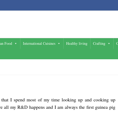
ian Food
International Cuisines
Healthy living
Crafting
G
e that I spend most of my time looking up and cooking up
ere all my R&D happens and I am always the first guinea pig