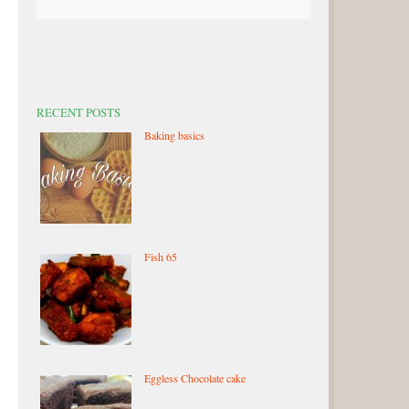
RECENT POSTS
Baking basics
Fish 65
Eggless Chocolate cake