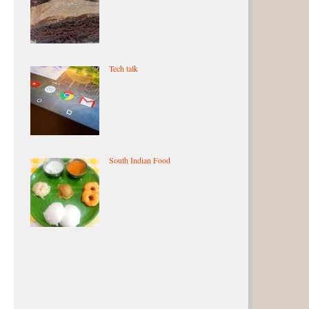
Tech talk
South Indian Food