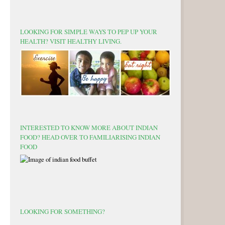
LOOKING FOR SIMPLE WAYS TO PEP UP YOUR
HEALTH? VISIT HEALTHY LIVING.
INTERESTED TO KNOW MORE ABOUT INDIAN
FOOD? HEAD OVER TO FAMILIARISING INDIAN
FOOD
LOOKING FOR SOMETHING?