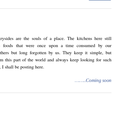
rysides are the souls of a place. The kitchens here still
te foods that were once upon a time consumed by our
athers but long forgotten by us. They keep it simple, but
rom this part of the world and always keep looking for such
 I shall be posting here.
……..Coming soon