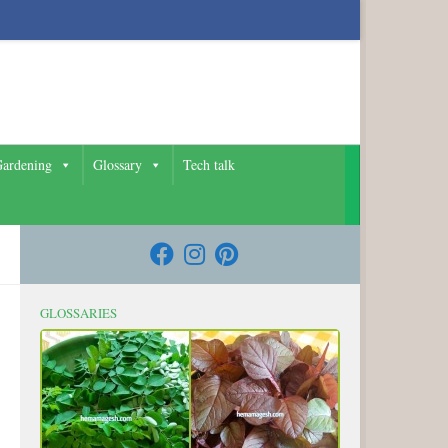
ardening
Glossary
Tech talk
GLOSSARIES