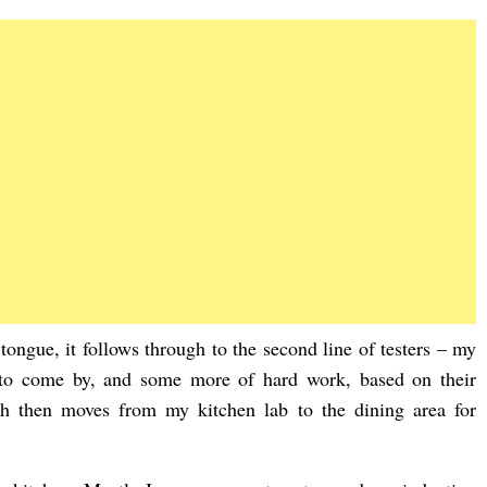
 tongue, it follows through to the second line of testers – my
 to come by, and some more of hard work, based on their
ch then moves from my kitchen lab to the dining area for