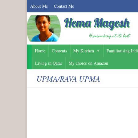
About Me
Contact Me
Home
Contents
My Kitchen
Familiarising Ind
Living in Qatar
My choice on Amazon
UPMA/RAVA UPMA