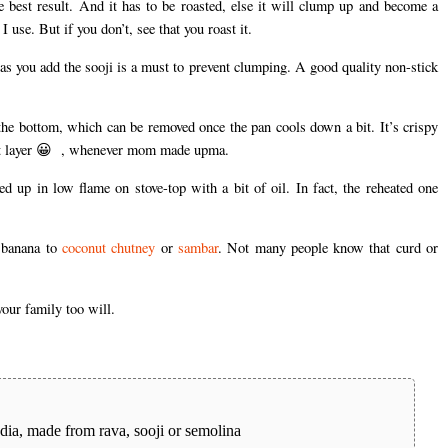
the best result. And it has to be roasted, else it will clump up and become a
use. But if you don’t, see that you roast it.
as you add the sooji is a must to prevent clumping. A good quality non-stick
the bottom, which can be removed once the pan cools down a bit. It’s crispy
 that layer 😀 , whenever mom made upma.
ed up in low flame on stove-top with a bit of oil. In fact, the reheated one
 banana to
coconut chutney
or
sambar
. Not many people know that curd or
our family too will.
ndia, made from rava, sooji or semolina