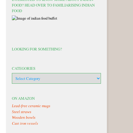
FOOD? HEAD OVER TO FAMILIARISING INDIAN
FOOD
LOOKING FOR SOMETHING?
CATEGORIES
categories
ON AMAZON
Lead-free ceramic mugs
Steel straws
Wooden bowls
Cast iron vessels