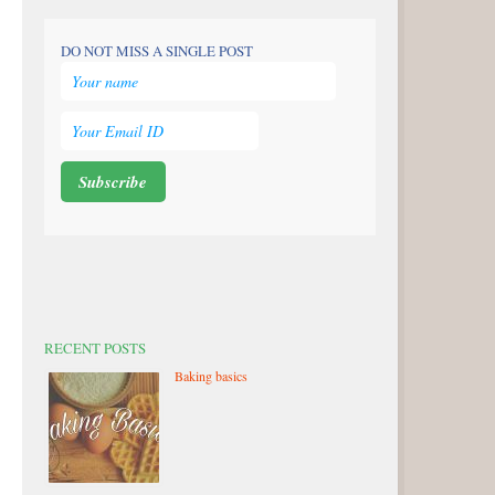
DO NOT MISS A SINGLE POST
RECENT POSTS
Baking basics