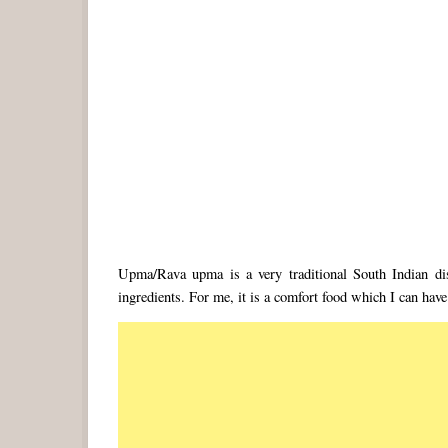
Upma/Rava upma is a very traditional South Indian d
ingredients. For me, it is a comfort food which I can have