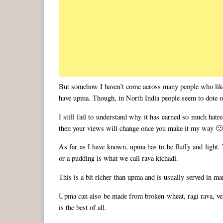
But somehow I haven’t come across many people who like 
have upma. Though, in North India people seem to dote on
I still fail to understand why it has earned so much hat
then your views will change once you make it my way 
As far as I have known, upma has to be fluffy and light.
or a pudding is what we call rava kichadi.
This is a bit richer than upma and is usually served in m
Upma can also be made from broken wheat, ragi rava, ver
is the best of all.