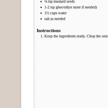
⅛
tsp
mustard seeds
1-2
tsp
ghee/oil(or more if needed)
1½
cups
water
salt as needed
Instructions
Keep the ingredients ready. Chop the onion