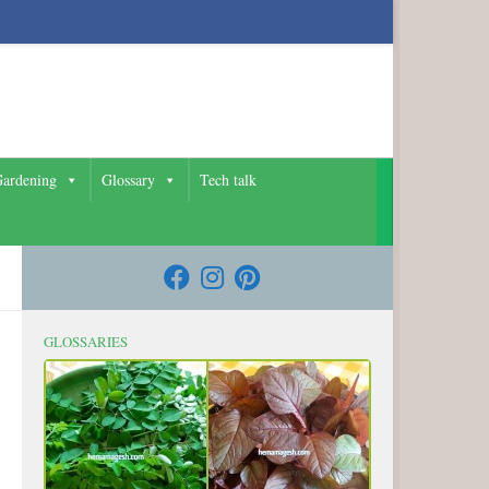
ardening
Glossary
Tech talk
GLOSSARIES