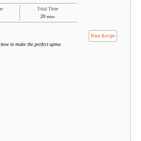
me
Total Time
tes
minutes
20
mins
Print Recipe
 how to make the perfect upma