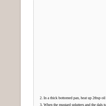
In a thick bottomed pan, heat up 2tbsp oil
When the mustard splutters and the dals tu