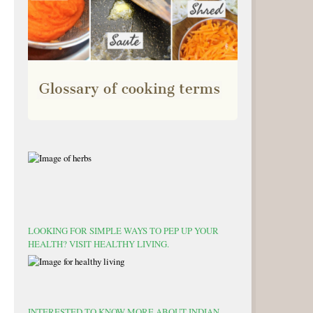
LOOKING FOR SIMPLE WAYS TO PEP UP YOUR
HEALTH? VISIT HEALTHY LIVING.
INTERESTED TO KNOW MORE ABOUT INDIAN