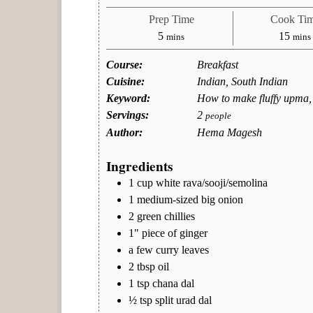
Prep Time
Cook Ti
minutes
minu
5
15
mins
mins
Course:
Breakfast
Cuisine:
Indian, South Indian
Keyword:
How to make fluffy upma,
Servings:
2
people
Author:
Hema Magesh
Ingredients
1
cup
white rava/sooji/semolina
1
medium-sized
big onion
2
green chillies
1"
piece of ginger
a
few
curry leaves
2
tbsp
oil
1
tsp
chana dal
½
tsp
split urad dal