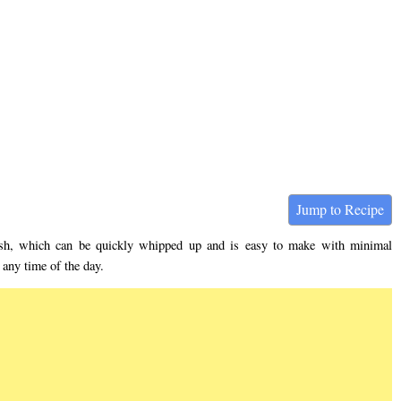
Jump to Recipe
ish, which can be quickly whipped up and is easy to make with minimal
 any time of the day.