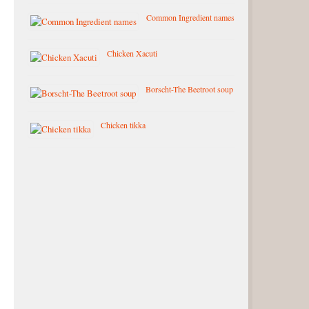
Common Ingredient names
Chicken Xacuti
Borscht-The Beetroot soup
Chicken tikka