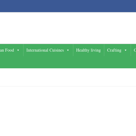
ian Food
International Cuisines
Healthy living
Crafting
G