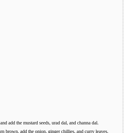
 and add the mustard seeds, urad dal, and channa dal.
rn brown, add the onion, ginger chillies, and curry leaves.