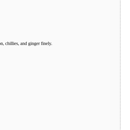
, chillies, and ginger finely.