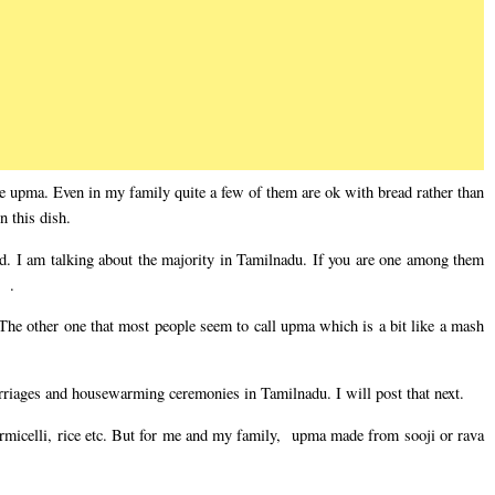
upma. Even in my family quite a few of them are ok with bread rather than
 this dish.
red. I am talking about the majority in Tamilnadu. If you are one among them
 .
 The other one that most people seem to call upma which is a bit like a mash
arriages and housewarming ceremonies in Tamilnadu. I will post that next.
micelli, rice etc. But for me and my family, upma made from sooji or rava