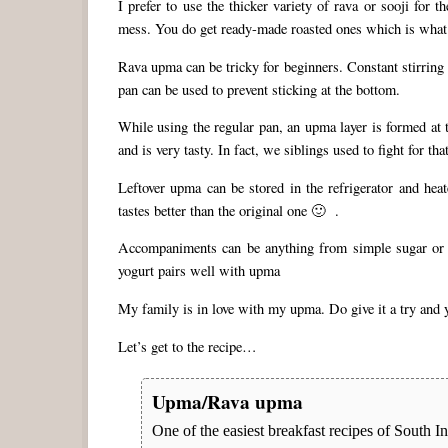
I prefer to use the thicker variety of rava or sooji for 
mess. You do get ready-made roasted ones which is what I 
Rava upma can be tricky for beginners. Constant stirring 
pan can be used to prevent sticking at the bottom.
While using the regular pan, an upma layer is formed at 
and is very tasty. In fact, we siblings used to fight for
Leftover upma can be stored in the refrigerator and heat
tastes better than the original one 🙂 .
Accompaniments can be anything from simple sugar or
yogurt pairs well with upma
My family is in love with my upma. Do give it a try and y
Let’s get to the recipe…
Upma/Rava upma
One of the easiest breakfast recipes of South I