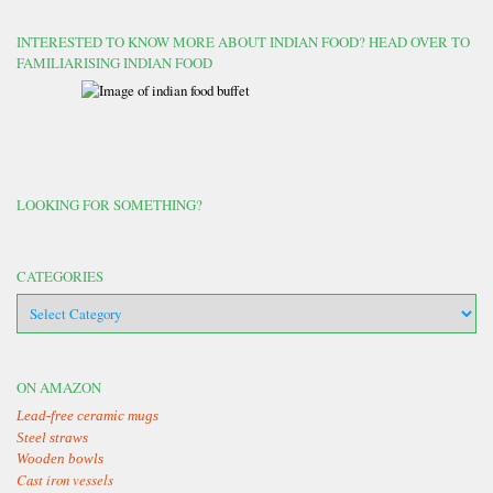
INTERESTED TO KNOW MORE ABOUT INDIAN FOOD? HEAD OVER TO
FAMILIARISING INDIAN FOOD
LOOKING FOR SOMETHING?
CATEGORIES
categories
ON AMAZON
Lead-free ceramic mugs
Steel straws
Wooden bowls
Cast iron vessels