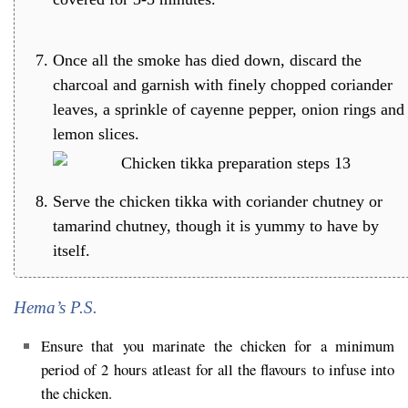
Once all the smoke has died down, discard the
charcoal and garnish with finely chopped coriander
leaves, a sprinkle of cayenne pepper, onion rings and
lemon slices.
Serve the chicken tikka with coriander chutney or
tamarind chutney, though it is yummy to have by
itself.
Hema’s P.S.
Ensure that you marinate the chicken for a minimum
period of 2 hours atleast for all the flavours to infuse into
the chicken.