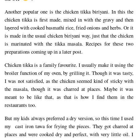
Another popular one is the chicken tikka biriyani. In this the
chicken tikka is first made, mixed in with the gravy and then
layered with cooked basmathi rice, fried onions and herbs. Or it
is made in the usual chicken biriyani way, just that the chicken
is marinated with the tikka masala. Recipes for these two
preparations coming up in a later post.
Chicken tikka is a family favourite. I usually make it using the
broiler function of my oven, by grilling it. Though it was tasty,
I was not satisfied, as the chicken seemed kind of sticky with
the masala, though it was charred at places. Maybe it was
meant to be like that, as that is how I find them in the
restaurants too.
But my kids always preferred a dry version, so this time I used
my cast iron tawa for frying the pieces. They got charred at
places and were cooked dry and perfect, with very little oil. I