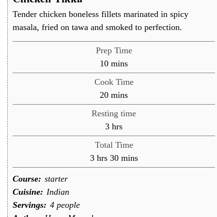
Tender chicken boneless fillets marinated in spicy
masala, fried on tawa and smoked to perfection.
Prep Time
minutes
10
mins
Cook Time
minutes
20
mins
Resting time
hours
3
hrs
Total Time
hours
minutes
3
hrs
30
mins
Course:
starter
Cuisine:
Indian
Servings:
4
people