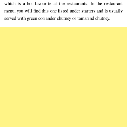
which is a hot favourite at the restaurants. In the restaurant
menu, you will find this one listed under starters and is usually
served with green coriander chutney or tamarind chutney.