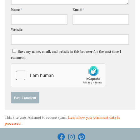
Name
*
Email
*
Website
Save my name, email, and website in this browser for the next time I
comment.
This site uses Akismet to reduce spam.
Learn how your comment data is
processed
.