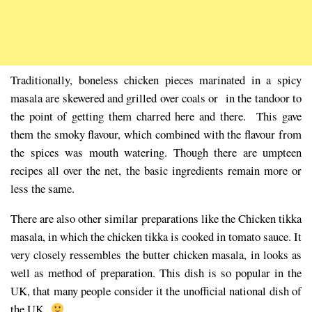
Traditionally, boneless chicken pieces marinated in a spicy
masala are skewered and grilled over coals or in the tandoor to
the point of getting them charred here and there. This gave
them the smoky flavour, which combined with the flavour from
the spices was mouth watering. Though there are umpteen
recipes all over the net, the basic ingredients remain more or
less the same.
There are also other similar preparations like the Chicken tikka
masala, in which the chicken tikka is cooked in tomato sauce. It
very closely ressembles the butter chicken masala, in looks as
well as method of preparation. This dish is so popular in the
UK, that many people consider it the unofficial national dish of
the UK
.