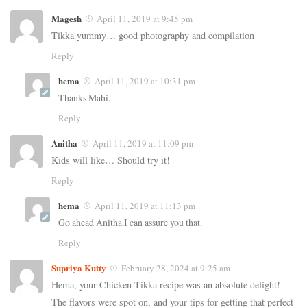
Magesh
April 11, 2019 at 9:45 pm
Tikka yummy… good photography and compilation
Reply
hema
April 11, 2019 at 10:31 pm
Thanks Mahi.
Reply
Anitha
April 11, 2019 at 11:09 pm
Kids will like… Should try it!
Reply
hema
April 11, 2019 at 11:13 pm
Go ahead Anitha.I can assure you that.
Reply
Supriya Kutty
February 28, 2024 at 9:25 am
Hema, your Chicken Tikka recipe was an absolute delight!
The flavors were spot on, and your tips for getting that perfect