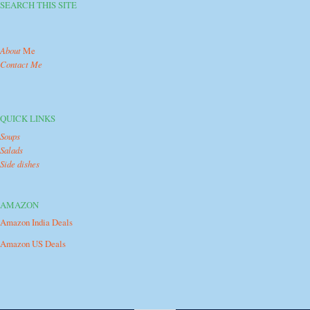
SEARCH THIS SITE
About
Me
Contact Me
QUICK LINKS
Soups
Salads
Side dishes
AMAZON
Amazon India Deals
Amazon US Deals