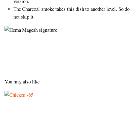
version.
The Charcoal smoke takes this dish to another level. So do
not skip it.
You may also like