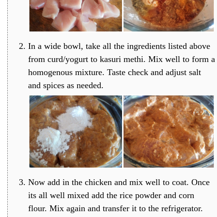
In a wide bowl, take all the ingredients listed above
from curd/yogurt to kasuri methi. Mix well to form a
homogenous mixture. Taste check and adjust salt
and spices as needed.
Now add in the chicken and mix well to coat. Once
its all well mixed add the rice powder and corn
flour. Mix again and transfer it to the refrigerator.