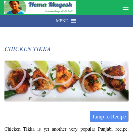
MENU
CHICKEN TIKKA
Jump to Recipe
Chicken Tikka is yet another very popular Punjabi recipe,