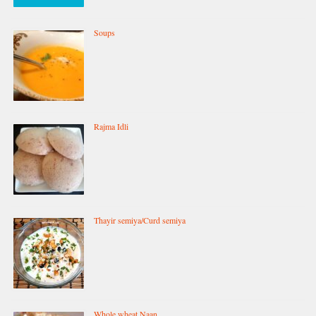
Soups
Rajma Idli
Thayir semiya/Curd semiya
Whole wheat Naan