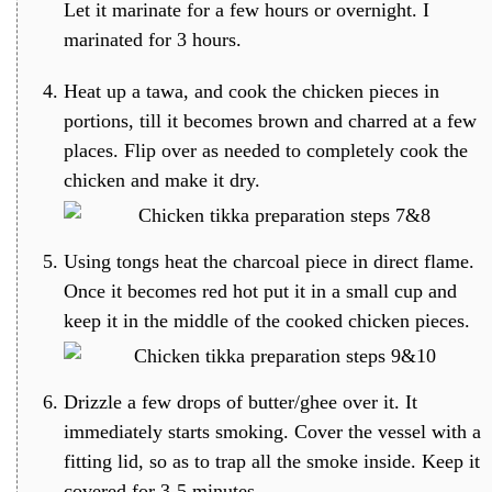
Let it marinate for a few hours or overnight. I
marinated for 3 hours.
Heat up a tawa, and cook the chicken pieces in
portions, till it becomes brown and charred at a few
places. Flip over as needed to completely cook the
chicken and make it dry.
Using tongs heat the charcoal piece in direct flame.
Once it becomes red hot put it in a small cup and
keep it in the middle of the cooked chicken pieces.
Drizzle a few drops of butter/ghee over it. It
immediately starts smoking. Cover the vessel with a
fitting lid, so as to trap all the smoke inside. Keep it
covered for 3-5 minutes.