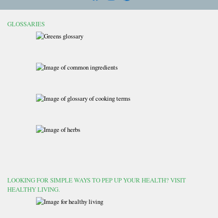
GLOSSARIES
LOOKING FOR SIMPLE WAYS TO PEP UP YOUR HEALTH? VISIT
HEALTHY LIVING.