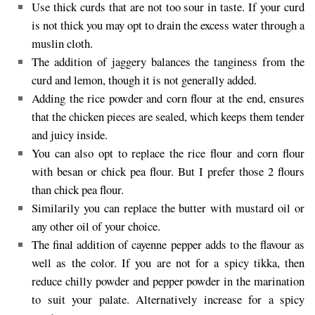
Use thick curds that are not too sour in taste. If your curd
is not thick you may opt to drain the excess water through a
muslin cloth.
The addition of jaggery balances the tanginess from the
curd and lemon, though it is not generally added.
Adding the rice powder and corn flour at the end, ensures
that the chicken pieces are sealed, which keeps them tender
and juicy inside.
You can also opt to replace the rice flour and corn flour
with besan or chick pea flour. But I prefer those 2 flours
than chick pea flour.
Similarily you can replace the butter with mustard oil or
any other oil of your choice.
The final addition of cayenne pepper adds to the flavour as
well as the color. If you are not for a spicy tikka, then
reduce chilly powder and pepper powder in the marination
to suit your palate. Alternatively increase for a spicy