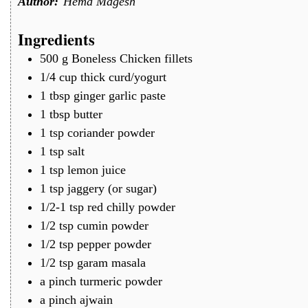
Author:
Hema Magesh
Ingredients
500
g
Boneless Chicken fillets
1/4
cup
thick curd/yogurt
1
tbsp
ginger garlic paste
1
tbsp
butter
1
tsp
coriander powder
1
tsp
salt
1
tsp
lemon juice
1
tsp
jaggery (or sugar)
1/2-1
tsp
red chilly powder
1/2
tsp
cumin powder
1/2
tsp
pepper powder
1/2
tsp
garam masala
a
pinch
turmeric powder
a
pinch
ajwain