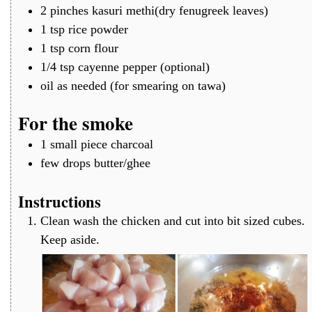
2
pinches
kasuri methi(dry fenugreek leaves)
1
tsp
rice powder
1
tsp
corn flour
1/4
tsp
cayenne pepper (optional)
oil
as needed (for smearing on tawa)
For the smoke
1
small piece
charcoal
few
drops
butter/ghee
Instructions
Clean wash the chicken and cut into bit sized cubes.
Keep aside.