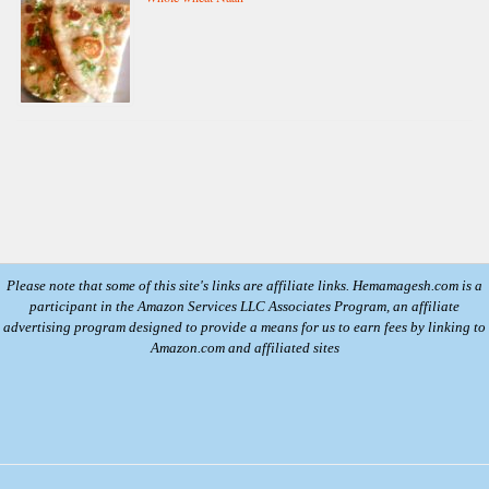
Please note that some of this site's links are affiliate links. Hemamagesh.com is a
participant in the Amazon Services LLC Associates Program, an affiliate
advertising program designed to provide a means for us to earn fees by linking to
Amazon.com and affiliated sites