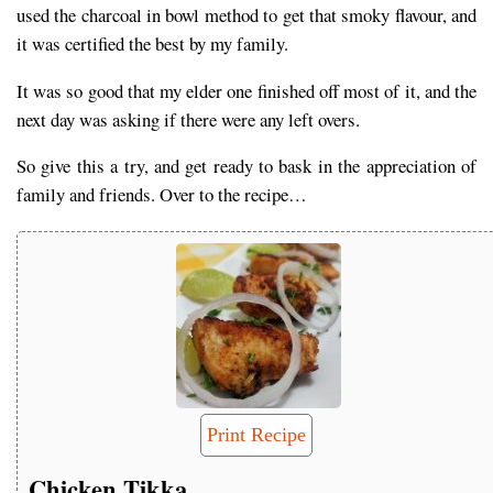
used the charcoal in bowl method to get that smoky flavour, and
it was certified the best by my family.
It was so good that my elder one finished off most of it, and the
next day was asking if there were any left overs.
So give this a try, and get ready to bask in the appreciation of
family and friends. Over to the recipe…
Print Recipe
Chicken Tikka