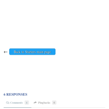
←
Back to Starters main page
6 RESPONSES
Comments
6
Pingbacks
0