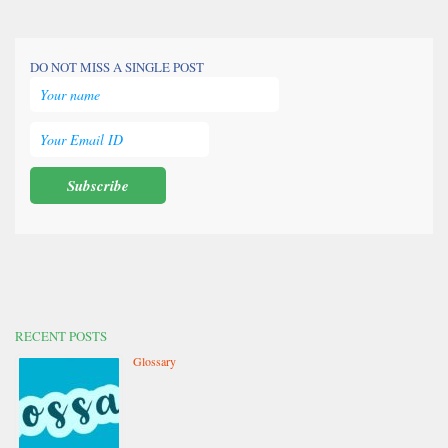
DO NOT MISS A SINGLE POST
RECENT POSTS
Glossary