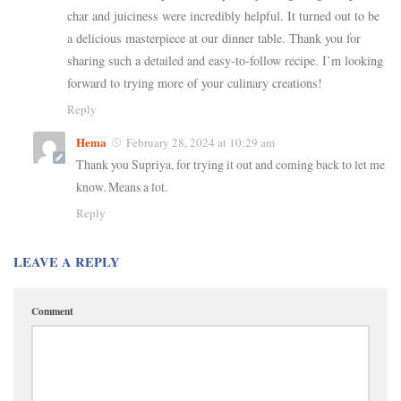
char and juiciness were incredibly helpful. It turned out to be
a delicious masterpiece at our dinner table. Thank you for
sharing such a detailed and easy-to-follow recipe. I’m looking
forward to trying more of your culinary creations!
Reply
Hema
February 28, 2024 at 10:29 am
Thank you Supriya, for trying it out and coming back to let me
know. Means a lot.
Reply
LEAVE A REPLY
Comment